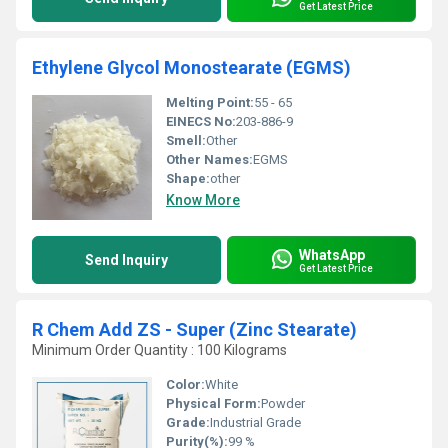
Get Latest Price
Ethylene Glycol Monostearate (EGMS)
Melting Point:
55 - 65
EINECS No:
203-886-9
Smell:
Other
Other Names:
EGMS
Shape:
other
Know More
WhatsApp
Send Inquiry
Get Latest Price
R Chem Add ZS - Super (Zinc Stearate)
Minimum Order Quantity : 100 Kilograms
Color:
White
Physical Form:
Powder
Grade:
Industrial Grade
Purity(%):
99 %