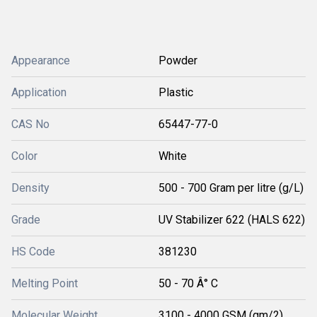
Appearance
Powder
Application
Plastic
CAS No
65447-77-0
Color
White
Density
500 - 700 Gram per litre (g/L)
Grade
UV Stabilizer 622 (HALS 622)
HS Code
381230
Melting Point
50 - 70 Â° C
Molecular Weight
3100 - 4000 GSM (gm/2)