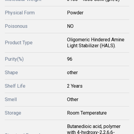
Physical Form
Powder
Poisonous
NO
Oligomeric Hindered Amine
Product Type
Light Stabilizer (HALS).
Purity(%)
96
Shape
other
Shelf Life
2 Years
Smell
Other
Storage
Room Temperature
Butanedioic acid, polymer
with 4-hydroxy-2,2,6,6-