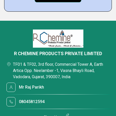
R CHEMINE PRODUCTS PRIVATE LIMITED
TF01 & TF02, 3rd floor, Commercial Tower A, Earth
Artica Opp. Neelamber -1, Vasna Bhayli Road,
Vadodara, Gujarat, 390007, India
Mr Raj Parikh
08045812594