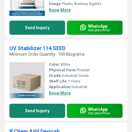
Usage:
Plastic Auxiliary Agents
Know More
WhatsApp
Send Inquiry
Get Latest Price
UV Stabilizer 114 SEED
Minimum Order Quantity : 100 Kilograms
Color:
White
Physical Form:
Powder
Grade:
Industrial Grade
Shelf Life:
1 Years
Application:
Industrial
Know More
WhatsApp
Send Inquiry
Get Latest Price
R Chem Add Desicab