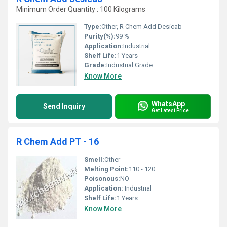
Minimum Order Quantity : 100 Kilograms
Type:
Other, R Chem Add Desicab
Purity(%):
99 %
Application:
Industrial
Shelf Life:
1 Years
Grade:
Industrial Grade
Know More
WhatsApp
Send Inquiry
Get Latest Price
R Chem Add PT - 16
Smell:
Other
Melting Point:
110 - 120
Poisonous:
NO
Application:
Industrial
Shelf Life:
1 Years
Know More