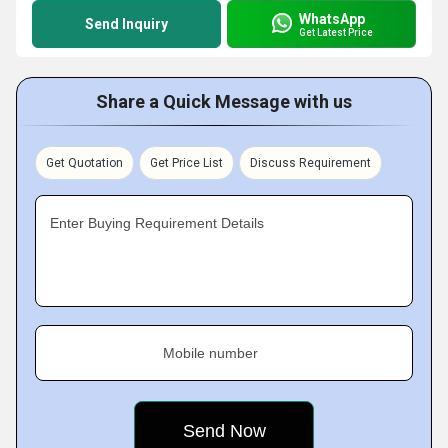
WhatsApp
Send Inquiry
Get Latest Price
Share a Quick Message with us
Get Quotation
Get Price List
Discuss Requirement
Enter Buying Requirement Details
Mobile number