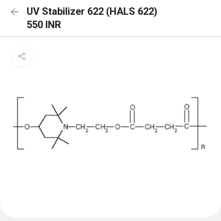
UV Stabilizer 622 (HALS 622)
550 INR