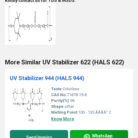
Kindly contact us for TDS & MSDS.
More Similar UV Stabilizer 622 (HALS 622)
UV Stabilizer 944 (HALS 944)
Taste:
Odorless
CAS No:
71878-19-8
Purity(%):
96
Shape:
other
Melting Point:
100 - 135 ÃÂÃÂ° C
Know More
WhatsApp
Send Inquiry