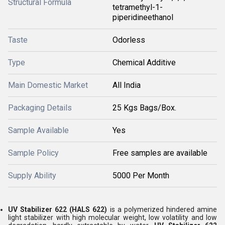
Structural Formula
tetramethyl-1-
piperidineethanol
Taste
Odorless
Type
Chemical Additive
Main Domestic Market
All India
Packaging Details
25 Kgs Bags/Box.
Sample Available
Yes
Sample Policy
Free samples are available
Supply Ability
5000 Per Month
UV Stabilizer 622 (HALS 622)
is a polymerized hindered amine
light stabilizer with high molecular weight, low volatility and low