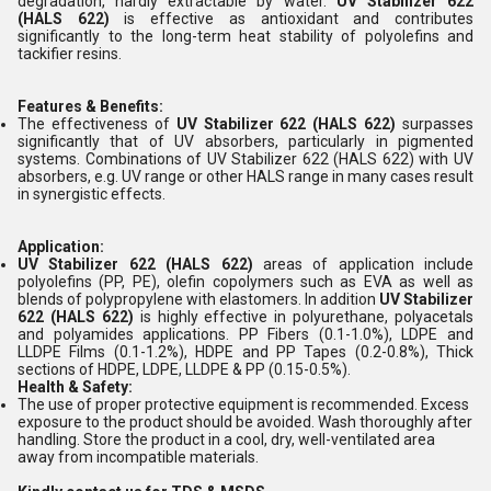
degradation, hardly extractable by water.
UV Stabilizer 622
(HALS 622)
is effective as antioxidant and contributes
significantly to the long-term heat stability of polyolefins and
tackifier resins.
Features & Benefits:
The effectiveness of
UV Stabilizer 622 (HALS 622)
surpasses
significantly that of UV absorbers, particularly in pigmented
systems. Combinations of UV Stabilizer 622 (HALS 622) with UV
absorbers, e.g. UV range or other HALS range in many cases result
in synergistic effects.
Application:
UV Stabilizer 622 (HALS 622)
areas of application include
polyolefins (PP, PE), olefin copolymers such as EVA as well as
blends of polypropylene with elastomers. In addition
UV Stabilizer
622 (HALS 622)
is highly effective in polyurethane, polyacetals
and polyamides applications. PP Fibers (0.1-1.0%), LDPE and
LLDPE Films (0.1-1.2%), HDPE and PP Tapes (0.2-0.8%), Thick
sections of HDPE, LDPE, LLDPE & PP (0.15-0.5%).
Health & Safety:
The use of proper protective equipment is recommended. Excess
exposure to the product should be avoided. Wash thoroughly after
handling. Store the product in a cool, dry, well-ventilated area
away from incompatible materials.