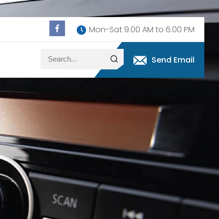
Mon-Sat 9.00 AM to 6.00 PM
Send Email