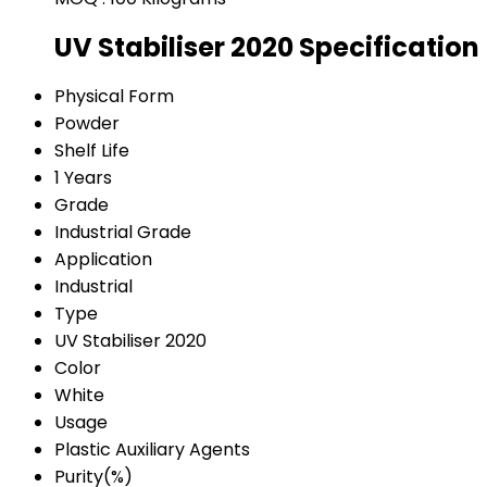
UV Stabiliser 2020 Specification
Physical Form
Powder
Shelf Life
1 Years
Grade
Industrial Grade
Application
Industrial
Type
UV Stabiliser 2020
Color
White
Usage
Plastic Auxiliary Agents
Purity(%)