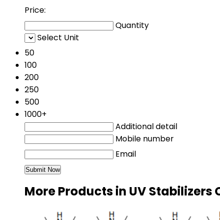
Price:
Quantity
Select Unit
50
100
200
250
500
1000+
Additional detail
Mobile number
Email
More Products in UV Stabilizers