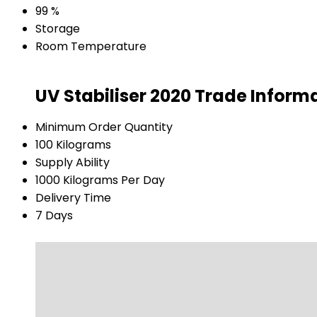
99 %
Storage
Room Temperature
UV Stabiliser 2020 Trade Inform
Minimum Order Quantity
100 Kilograms
Supply Ability
1000 Kilograms Per Day
Delivery Time
7 Days