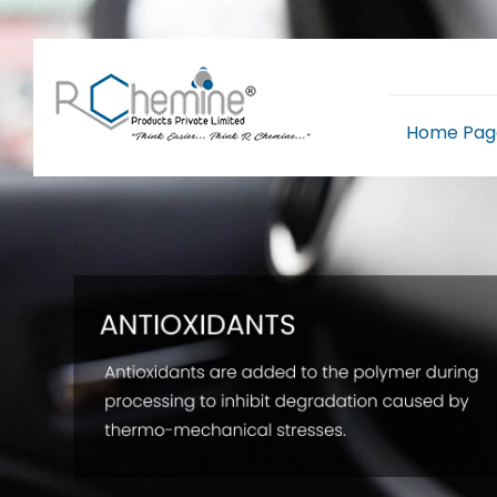
Home Pag