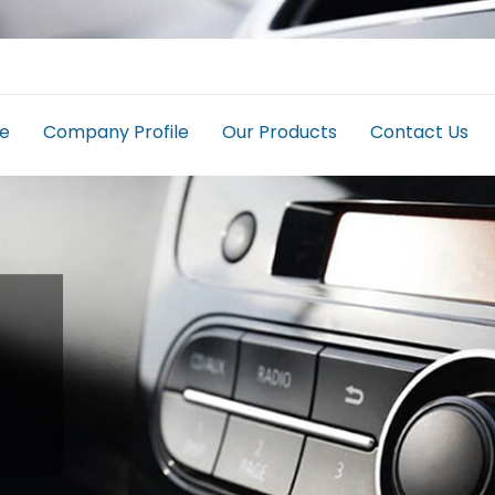
e
Company Profile
Our Products
Contact Us