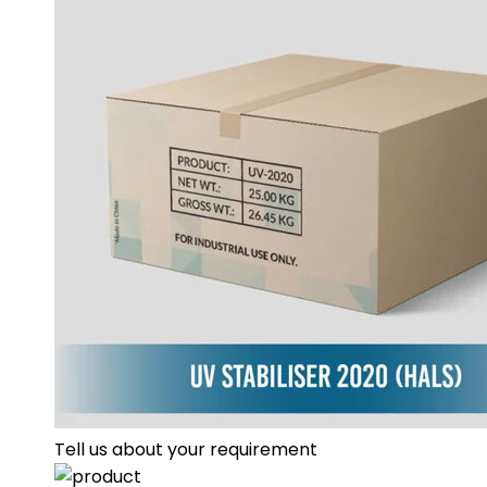
Tell us about your requirement