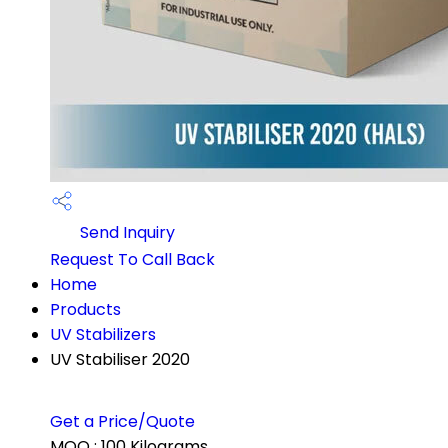
Send Inquiry
Request To Call Back
Home
Products
UV Stabilizers
UV Stabiliser 2020
Get a Price/Quote
MOQ :
100 Kilograms