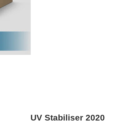
UV Stabiliser 2020