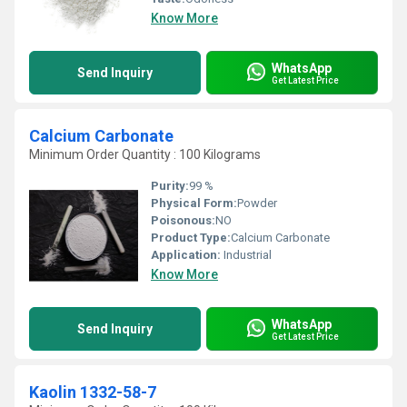
Know More
WhatsApp
Send Inquiry
Get Latest Price
Calcium Carbonate
Minimum Order Quantity : 100 Kilograms
Purity:
99 %
Physical Form:
Powder
Poisonous:
NO
Product Type:
Calcium Carbonate
Application:
Industrial
Know More
WhatsApp
Send Inquiry
Get Latest Price
Kaolin 1332-58-7