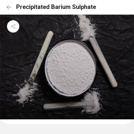
Precipitated Barium Sulphate