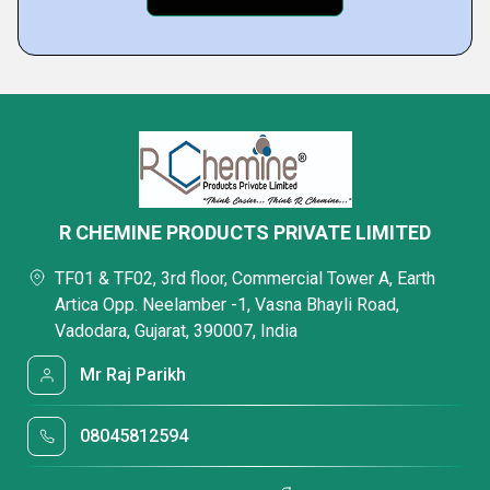
R CHEMINE PRODUCTS PRIVATE LIMITED
TF01 & TF02, 3rd floor, Commercial Tower A, Earth
Artica Opp. Neelamber -1, Vasna Bhayli Road,
Vadodara, Gujarat, 390007, India
Mr Raj Parikh
08045812594