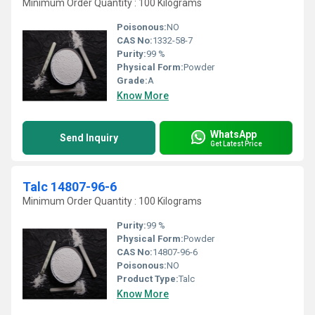
Minimum Order Quantity : 100 Kilograms
Poisonous:
NO
CAS No:
1332-58-7
Purity:
99 %
Physical Form:
Powder
Grade:
A
Know More
WhatsApp
Send Inquiry
Get Latest Price
Talc 14807-96-6
Minimum Order Quantity : 100 Kilograms
Purity:
99 %
Physical Form:
Powder
CAS No:
14807-96-6
Poisonous:
NO
Product Type:
Talc
Know More