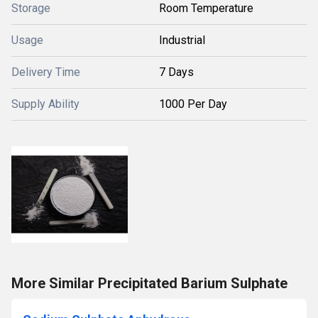
Storage
Room Temperature
Usage
Industrial
Delivery Time
7 Days
Supply Ability
1000 Per Day
More Similar Precipitated Barium Sulphate