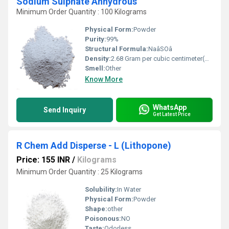
Sodium Sulphate Anhydrous
Minimum Order Quantity : 100 Kilograms
Physical Form:
Powder
Purity:
99%
Structural Formula:
NaâSOâ
Density:
2.68 Gram per cubic centimeter(g/cm3)
Smell:
Other
Know More
WhatsApp
Send Inquiry
Get Latest Price
R Chem Add Disperse - L (Lithopone)
Price: 155 INR
/
Kilograms
Minimum Order Quantity : 25 Kilograms
Solubility:
In Water
Physical Form:
Powder
Shape:
other
Poisonous:
NO
Taste:
Odorless