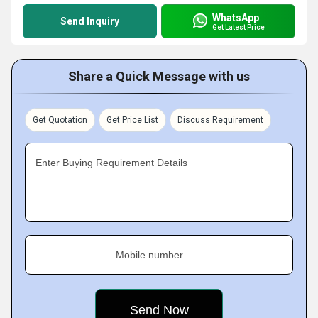
WhatsApp
Send Inquiry
Get Latest Price
Share a Quick Message with us
Get Quotation
Get Price List
Discuss Requirement
Enter Buying Requirement Details
Mobile number