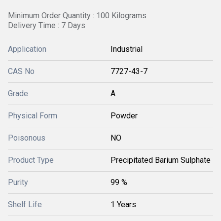
Minimum Order Quantity : 100 Kilograms
Delivery Time : 7 Days
Application
Industrial
CAS No
7727-43-7
Grade
A
Physical Form
Powder
Poisonous
NO
Product Type
Precipitated Barium Sulphate
Purity
99 %
Shelf Life
1 Years