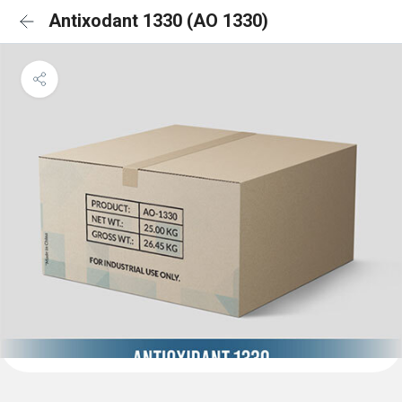
Antixodant 1330 (AO 1330)