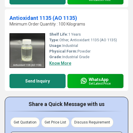
Antioxidant 1135 (AO 1135)
Minimum Order Quantity : 100 Kilograms
Shelf Life:
1 Years
Type:
Other, Antioxidant 1135 (AO 1135)
Usage:
Industrial
Physical Form:
Powder
Grade:
Industrial Grade
Know More
WhatsApp
Send Inquiry
Get Latest Price
Share a Quick Message with us
Get Quotation
Get Price List
Discuss Requirement