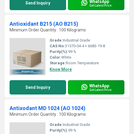
WhatsApp
Send Inquiry
Get Latest Price
Antioxidant B215 (AO B215)
Minimum Order Quantity : 100 Kilograms
Grade:
Industrial Grade
CAS No:
31570-04-4 + 6683-19-8
Purity(%):
99 %
Color:
White
Storage:
Room Temperature
Know More
WhatsApp
Send Inquiry
Get Latest Price
Antixodant MD 1024 (AO 1024)
Minimum Order Quantity : 100 Kilograms
Grade:
Industrial Grade
Purity(%):
99 %