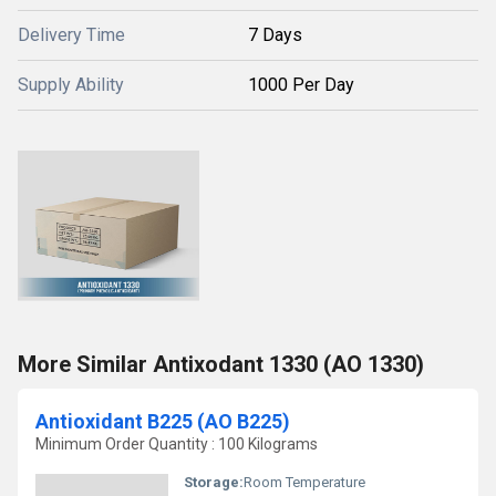
Delivery Time
7 Days
Supply Ability
1000 Per Day
More Similar Antixodant 1330 (AO 1330)
Antioxidant B225 (AO B225)
Minimum Order Quantity : 100 Kilograms
Storage:
Room Temperature