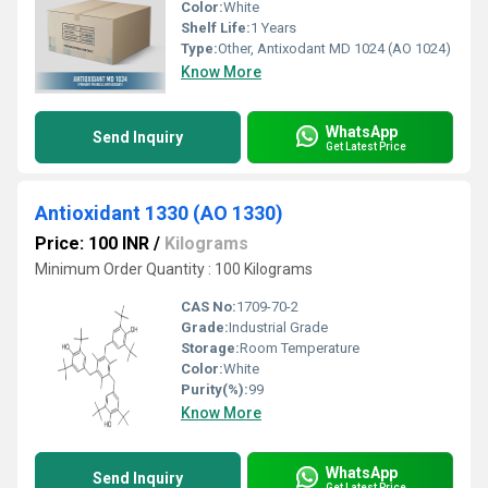
Color:
White
Shelf Life:
1 Years
Type:
Other, Antixodant MD 1024 (AO 1024)
Know More
WhatsApp
Send Inquiry
Get Latest Price
Antioxidant 1330 (AO 1330)
Price: 100 INR
/
Kilograms
Minimum Order Quantity : 100 Kilograms
CAS No:
1709-70-2
Grade:
Industrial Grade
Storage:
Room Temperature
Color:
White
Purity(%):
99
Know More
WhatsApp
Send Inquiry
Get Latest Price