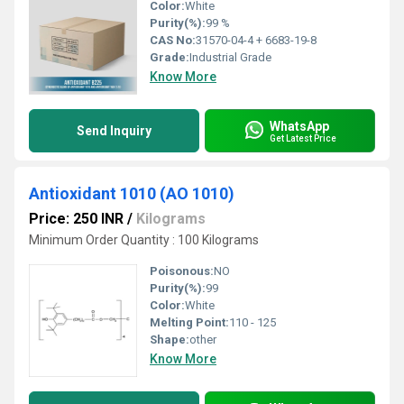
Color:
White
Purity(%):
99 %
CAS No:
31570-04-4 + 6683-19-8
Grade:
Industrial Grade
Know More
WhatsApp
Send Inquiry
Get Latest Price
Antioxidant 1010 (AO 1010)
Price: 250 INR
/
Kilograms
Minimum Order Quantity : 100 Kilograms
Poisonous:
NO
Purity(%):
99
Color:
White
Melting Point:
110 - 125
Shape:
other
Know More