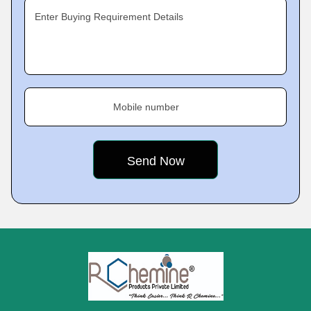
Enter Buying Requirement Details
Mobile number