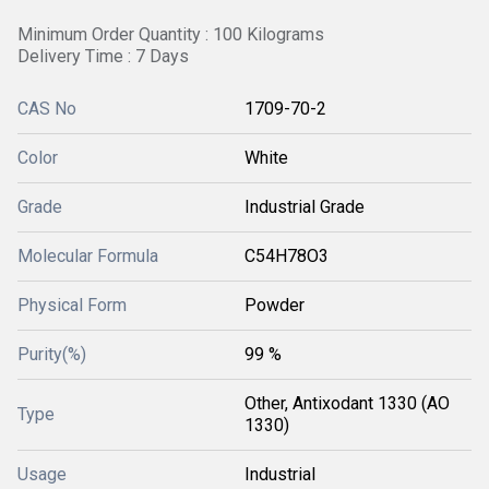
Minimum Order Quantity : 100 Kilograms
Delivery Time : 7 Days
CAS No
1709-70-2
Color
White
Grade
Industrial Grade
Molecular Formula
C54H78O3
Physical Form
Powder
Purity(%)
99 %
Other, Antixodant 1330 (AO
Type
1330)
Usage
Industrial